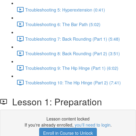
Troubleshooting 5: Hyperextension (0:41)
Troubleshooting 6: The Bar Path (5:02)
Troubleshooting 7: Back Rounding (Part 1) (5:48)
Troubleshooting 8: Back Rounding (Part 2) (3:51)
Troubleshooting 9: The Hip Hinge (Part 1) (6:02)
Troubleshooting 10: The Hip Hinge (Part 2) (7:41)
Lesson 1: Preparation
Lesson content locked
If you're already enrolled,
you'll need to login
.
Enroll in Course to Unlock