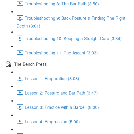
Troubleshooting 8: The Bar Path (3:56)
Troubleshooting 9: Back Posture & Finding The Right
Depth (3:01)
Troubleshooting 10: Keeping a Straight Core (3:34)
Troubleshooting 11: The Ascent (3:03)
The Bench Press
Lesson 1: Preparation (3:08)
Lesson 2: Posture and Bar Path (3:47)
Lesson 3: Practice with a Barbell (8:00)
Lesson 4: Progression (5:00)