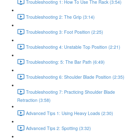
Troubleshooting 1: How To Use The Rack (3:54)
Troubleshooting 2: The Grip (3:14)
Troubleshooting 3: Foot Position (2:25)
Troubleshooting 4: Unstable Top Position (2:21)
Troubleshooting: 5: The Bar Path (6:49)
Troubleshooting 6: Shoulder Blade Position (2:35)
Troubleshooting 7: Practicing Shoulder Blade
Retraction (3:58)
Advanced Tips 1: Using Heavy Loads (2:30)
Advanced Tips 2: Spotting (3:32)