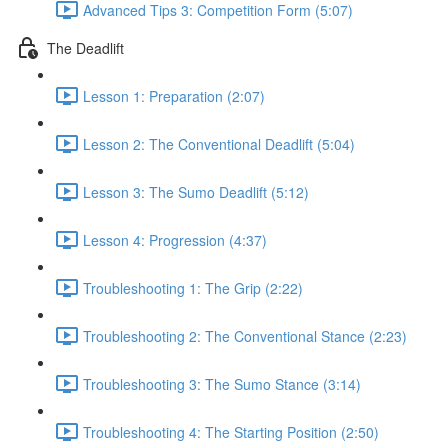
Advanced Tips 3: Competition Form (5:07)
The Deadlift
Lesson 1: Preparation (2:07)
Lesson 2: The Conventional Deadlift (5:04)
Lesson 3: The Sumo Deadlift (5:12)
Lesson 4: Progression (4:37)
Troubleshooting 1: The Grip (2:22)
Troubleshooting 2: The Conventional Stance (2:23)
Troubleshooting 3: The Sumo Stance (3:14)
Troubleshooting 4: The Starting Position (2:50)