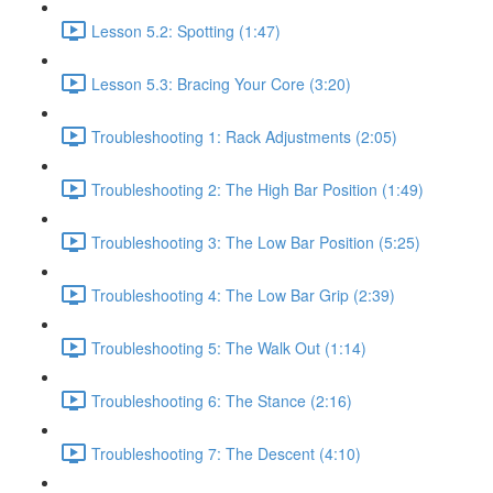
Lesson 5.2: Spotting (1:47)
Lesson 5.3: Bracing Your Core (3:20)
Troubleshooting 1: Rack Adjustments (2:05)
Troubleshooting 2: The High Bar Position (1:49)
Troubleshooting 3: The Low Bar Position (5:25)
Troubleshooting 4: The Low Bar Grip (2:39)
Troubleshooting 5: The Walk Out (1:14)
Troubleshooting 6: The Stance (2:16)
Troubleshooting 7: The Descent (4:10)