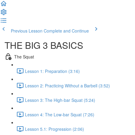
Previous Lesson
Complete and Continue
THE BIG 3 BASICS
The Squat
Lesson 1: Preparation (3:16)
Lesson 2: Practicing Without a Barbell (3:52)
Lesson 3: The High-bar Squat (5:24)
Lesson 4: The Low-bar Squat (7:26)
Lesson 5.1: Progression (2:06)