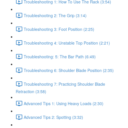
Troubleshooting 1: How To Use The Rack (3:54)
Troubleshooting 2: The Grip (3:14)
Troubleshooting 3: Foot Position (2:25)
Troubleshooting 4: Unstable Top Position (2:21)
Troubleshooting: 5: The Bar Path (6:49)
Troubleshooting 6: Shoulder Blade Position (2:35)
Troubleshooting 7: Practicing Shoulder Blade
Retraction (3:58)
Advanced Tips 1: Using Heavy Loads (2:30)
Advanced Tips 2: Spotting (3:32)