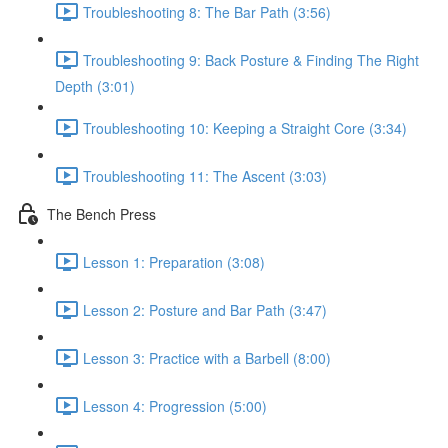
Troubleshooting 8: The Bar Path (3:56)
Troubleshooting 9: Back Posture & Finding The Right
Depth (3:01)
Troubleshooting 10: Keeping a Straight Core (3:34)
Troubleshooting 11: The Ascent (3:03)
The Bench Press
Lesson 1: Preparation (3:08)
Lesson 2: Posture and Bar Path (3:47)
Lesson 3: Practice with a Barbell (8:00)
Lesson 4: Progression (5:00)