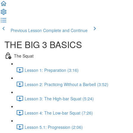
Previous Lesson
Complete and Continue
THE BIG 3 BASICS
The Squat
Lesson 1: Preparation (3:16)
Lesson 2: Practicing Without a Barbell (3:52)
Lesson 3: The High-bar Squat (5:24)
Lesson 4: The Low-bar Squat (7:26)
Lesson 5.1: Progression (2:06)