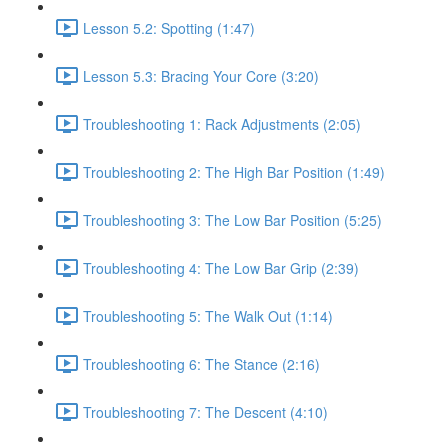
Lesson 5.2: Spotting (1:47)
Lesson 5.3: Bracing Your Core (3:20)
Troubleshooting 1: Rack Adjustments (2:05)
Troubleshooting 2: The High Bar Position (1:49)
Troubleshooting 3: The Low Bar Position (5:25)
Troubleshooting 4: The Low Bar Grip (2:39)
Troubleshooting 5: The Walk Out (1:14)
Troubleshooting 6: The Stance (2:16)
Troubleshooting 7: The Descent (4:10)