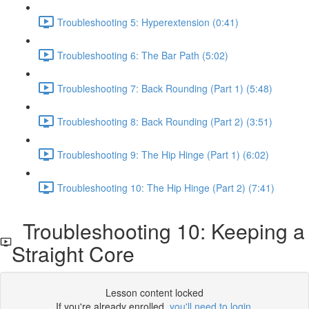
Troubleshooting 5: Hyperextension (0:41)
Troubleshooting 6: The Bar Path (5:02)
Troubleshooting 7: Back Rounding (Part 1) (5:48)
Troubleshooting 8: Back Rounding (Part 2) (3:51)
Troubleshooting 9: The Hip Hinge (Part 1) (6:02)
Troubleshooting 10: The Hip Hinge (Part 2) (7:41)
Troubleshooting 10: Keeping a
Straight Core
Lesson content locked
If you're already enrolled,
you'll need to login
.