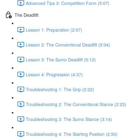
Advanced Tips 3: Competition Form (5:07)
The Deadlift
Lesson 1: Preparation (2:07)
Lesson 2: The Conventional Deadlift (5:04)
Lesson 3: The Sumo Deadlift (5:12)
Lesson 4: Progression (4:37)
Troubleshooting 1: The Grip (2:22)
Troubleshooting 2: The Conventional Stance (2:23)
Troubleshooting 3: The Sumo Stance (3:14)
Troubleshooting 4: The Starting Position (2:50)