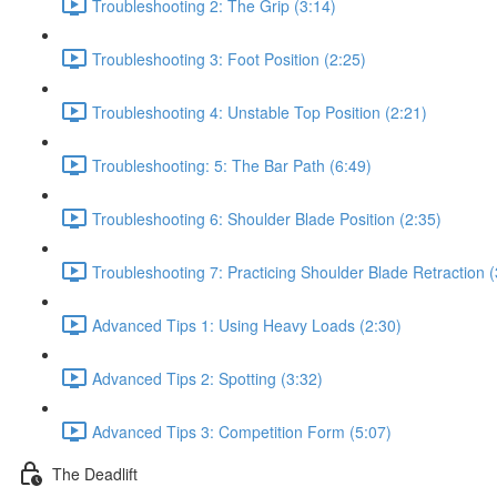
Troubleshooting 2: The Grip (3:14)
Troubleshooting 3: Foot Position (2:25)
Troubleshooting 4: Unstable Top Position (2:21)
Troubleshooting: 5: The Bar Path (6:49)
Troubleshooting 6: Shoulder Blade Position (2:35)
Troubleshooting 7: Practicing Shoulder Blade Retraction (
Advanced Tips 1: Using Heavy Loads (2:30)
Advanced Tips 2: Spotting (3:32)
Advanced Tips 3: Competition Form (5:07)
The Deadlift