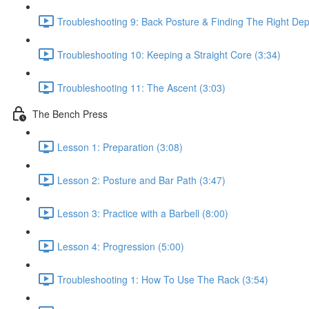
Troubleshooting 9: Back Posture & Finding The Right Dep
Troubleshooting 10: Keeping a Straight Core (3:34)
Troubleshooting 11: The Ascent (3:03)
The Bench Press
Lesson 1: Preparation (3:08)
Lesson 2: Posture and Bar Path (3:47)
Lesson 3: Practice with a Barbell (8:00)
Lesson 4: Progression (5:00)
Troubleshooting 1: How To Use The Rack (3:54)