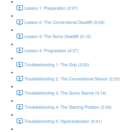
Lesson 1: Preparation (2:07)
Lesson 2: The Conventional Deadlift (5:04)
Lesson 3: The Sumo Deadlift (5:12)
Lesson 4: Progression (4:37)
Troubleshooting 1: The Grip (2:22)
Troubleshooting 2: The Conventional Stance (2:23)
Troubleshooting 3: The Sumo Stance (3:14)
Troubleshooting 4: The Starting Position (2:50)
Troubleshooting 5: Hyperextension (0:41)