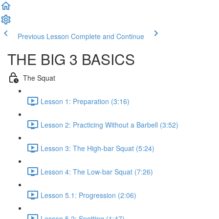
Previous Lesson
Complete and Continue
THE BIG 3 BASICS
The Squat
Lesson 1: Preparation (3:16)
Lesson 2: Practicing Without a Barbell (3:52)
Lesson 3: The High-bar Squat (5:24)
Lesson 4: The Low-bar Squat (7:26)
Lesson 5.1: Progression (2:06)
Lesson 5.2: Spotting (1:47)