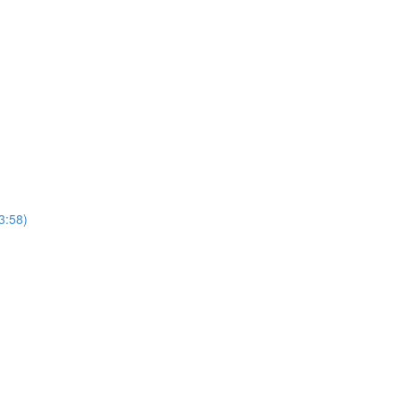
3:58)