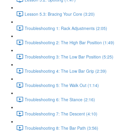
Lesson 5.3: Bracing Your Core (3:20)
Troubleshooting 1: Rack Adjustments (2:05)
Troubleshooting 2: The High Bar Position (1:49)
Troubleshooting 3: The Low Bar Position (5:25)
Troubleshooting 4: The Low Bar Grip (2:39)
Troubleshooting 5: The Walk Out (1:14)
Troubleshooting 6: The Stance (2:16)
Troubleshooting 7: The Descent (4:10)
Troubleshooting 8: The Bar Path (3:56)