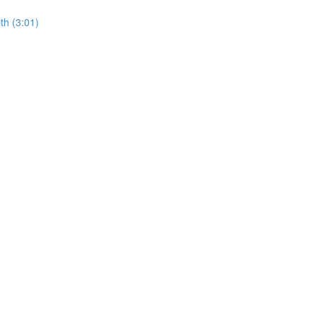
th (3:01)